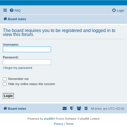
FAQ
Login
Board index
The board requires you to be registered and logged in to
view this forum.
Username:
Password:
I forgot my password
Remember me
Hide my online status this session
Board index
All times are
UTC+02:00
Powered by
phpBB
® Forum Software © phpBB Limited
Privacy
|
Terms