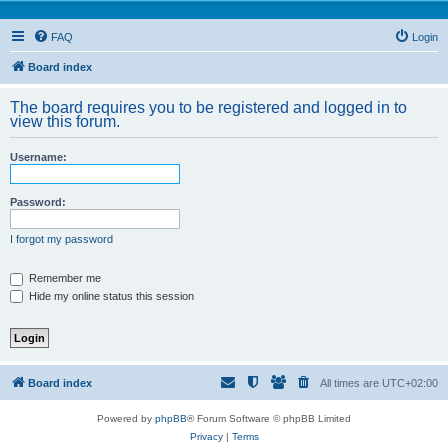
FAQ
Login
Board index
The board requires you to be registered and logged in to
view this forum.
Username:
Password:
I forgot my password
Remember me
Hide my online status this session
Board index
All times are
UTC+02:00
Powered by
phpBB
® Forum Software © phpBB Limited
Privacy
|
Terms