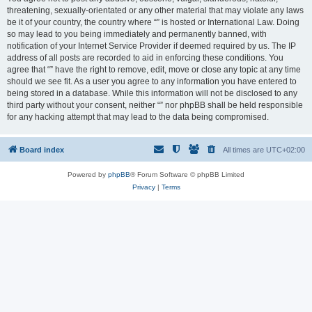
threatening, sexually-orientated or any other material that may violate any laws
be it of your country, the country where “” is hosted or International Law. Doing
so may lead to you being immediately and permanently banned, with
notification of your Internet Service Provider if deemed required by us. The IP
address of all posts are recorded to aid in enforcing these conditions. You
agree that “” have the right to remove, edit, move or close any topic at any time
should we see fit. As a user you agree to any information you have entered to
being stored in a database. While this information will not be disclosed to any
third party without your consent, neither “” nor phpBB shall be held responsible
for any hacking attempt that may lead to the data being compromised.
Board index
All times are
UTC+02:00
Powered by
phpBB
® Forum Software © phpBB Limited
Privacy
|
Terms