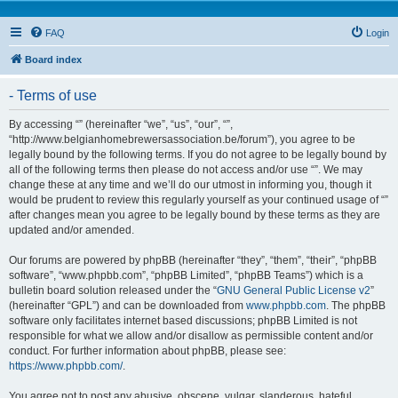
FAQ
Login
Board index
- Terms of use
By accessing “” (hereinafter “we”, “us”, “our”, “”,
“http://www.belgianhomebrewersassociation.be/forum”), you agree to be
legally bound by the following terms. If you do not agree to be legally bound by
all of the following terms then please do not access and/or use “”. We may
change these at any time and we’ll do our utmost in informing you, though it
would be prudent to review this regularly yourself as your continued usage of “”
after changes mean you agree to be legally bound by these terms as they are
updated and/or amended.
Our forums are powered by phpBB (hereinafter “they”, “them”, “their”, “phpBB
software”, “www.phpbb.com”, “phpBB Limited”, “phpBB Teams”) which is a
bulletin board solution released under the “
GNU General Public License v2
”
(hereinafter “GPL”) and can be downloaded from
www.phpbb.com
. The phpBB
software only facilitates internet based discussions; phpBB Limited is not
responsible for what we allow and/or disallow as permissible content and/or
conduct. For further information about phpBB, please see:
https://www.phpbb.com/
.
You agree not to post any abusive, obscene, vulgar, slanderous, hateful,