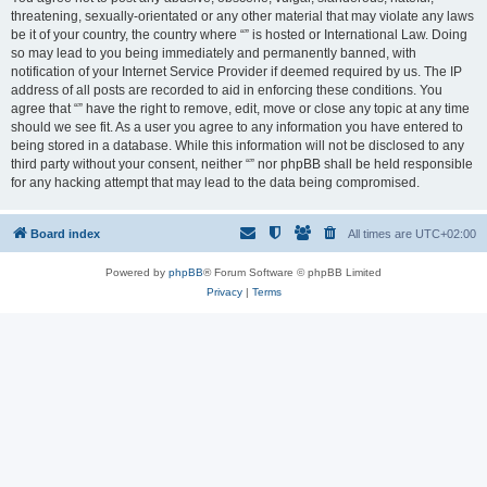
threatening, sexually-orientated or any other material that may violate any laws
be it of your country, the country where “” is hosted or International Law. Doing
so may lead to you being immediately and permanently banned, with
notification of your Internet Service Provider if deemed required by us. The IP
address of all posts are recorded to aid in enforcing these conditions. You
agree that “” have the right to remove, edit, move or close any topic at any time
should we see fit. As a user you agree to any information you have entered to
being stored in a database. While this information will not be disclosed to any
third party without your consent, neither “” nor phpBB shall be held responsible
for any hacking attempt that may lead to the data being compromised.
Board index
All times are
UTC+02:00
Powered by
phpBB
® Forum Software © phpBB Limited
Privacy
|
Terms