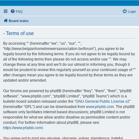
FAQ
Login
Board index
- Terms of use
By accessing “” (hereinafter “we”, “us”, “our”, “”,
“http://www.belgianhomebrewersassociation.be/forum”), you agree to be
legally bound by the following terms. If you do not agree to be legally bound by
all of the following terms then please do not access and/or use “”. We may
change these at any time and we’ll do our utmost in informing you, though it
would be prudent to review this regularly yourself as your continued usage of “”
after changes mean you agree to be legally bound by these terms as they are
updated and/or amended.
Our forums are powered by phpBB (hereinafter “they”, “them”, “their”, “phpBB
software”, “www.phpbb.com”, “phpBB Limited”, “phpBB Teams”) which is a
bulletin board solution released under the “
GNU General Public License v2
”
(hereinafter “GPL”) and can be downloaded from
www.phpbb.com
. The phpBB
software only facilitates internet based discussions; phpBB Limited is not
responsible for what we allow and/or disallow as permissible content and/or
conduct. For further information about phpBB, please see:
https://www.phpbb.com/
.
You agree not to post any abusive, obscene, vulgar, slanderous, hateful,