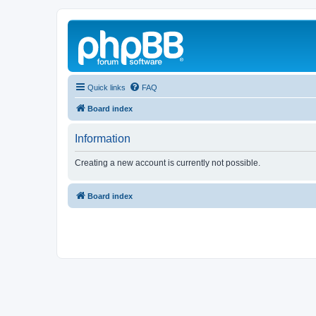
Quick links
FAQ
Board index
Information
Creating a new account is currently not possible.
Board index