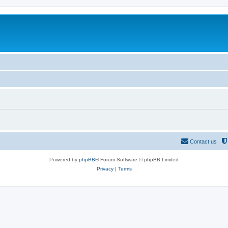
Contact us
Powered by
phpBB
® Forum Software © phpBB Limited
Privacy
|
Terms