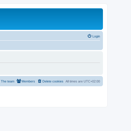
Login
The team
Members
Delete cookies
All times are
UTC+02:00