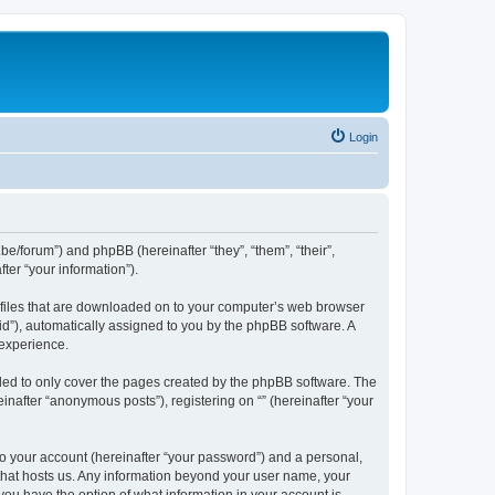
Login
.be/forum”) and phpBB (hereinafter “they”, “them”, “their”,
er “your information”).
xt files that are downloaded on to your computer’s web browser
n-id”), automatically assigned to you by the phpBB software. A
 experience.
nded to only cover the pages created by the phpBB software. The
inafter “anonymous posts”), registering on “” (hereinafter “your
to your account (hereinafter “your password”) and a personal,
y that hosts us. Any information beyond your user name, your