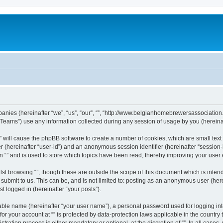
ompanies (hereinafter “we”, “us”, “our”, “”, “http://www.belgianhomebrewersassociation
ams”) use any information collected during any session of usage by you (hereinaft
g “” will cause the phpBB software to create a number of cookies, which are small te
fier (hereinafter “user-id”) and an anonymous session identifier (hereinafter “sessio
n “” and is used to store which topics have been read, thereby improving your user
st browsing “”, though these are outside the scope of this document which is inte
submit to us. This can be, and is not limited to: posting as an anonymous user (here
t logged in (hereinafter “your posts”).
iable name (hereinafter “your user name”), a personal password used for logging in
 for your account at “” is protected by data-protection laws applicable in the countr