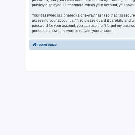
password, and your email address required by “” during the regist
publicly displayed. Furthermore, within your account, you have 
Your password is ciphered (a one-way hash) so that it is secu
accessing your account at “”, so please guard it carefully and u
password for your account, you can use the “I forgot my passwo
generate a new password to reclaim your account.
Board index