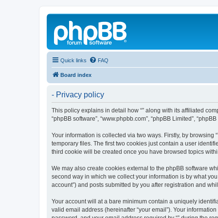
Quick links
FAQ
Board index
- Privacy policy
This policy explains in detail how “” along with its affiliated c
“phpBB software”, “www.phpbb.com”, “phpBB Limited”, “phpBB Te
Your information is collected via two ways. Firstly, by browsin
temporary files. The first two cookies just contain a user identi
third cookie will be created once you have browsed topics withi
We may also create cookies external to the phpBB software whil
second way in which we collect your information is by what you 
account”) and posts submitted by you after registration and whils
Your account will at a bare minimum contain a uniquely identif
valid email address (hereinafter “your email”). Your information