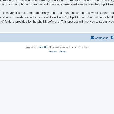
ration process is either mandatory or optional, at the discretion of “”. In all cases
the option to opt-in or opt-out of automatically generated emails from the phpBB sof
re. However, it is recommended that you do not reuse the same password across a n
nder no circumstance will anyone affiliated with “”, phpBB or another 3rd party, leg
rd” feature provided by the phpBB software. This process will ask you to submit yo
Contact us
Powered by
phpBB
® Forum Software © phpBB Limited
Privacy
|
Terms