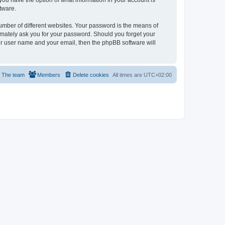
, you have the option of what information in your account is
tware.
umber of different websites. Your password is the means of
itimately ask you for your password. Should you forget your
ur user name and your email, then the phpBB software will
The team
Members
Delete cookies
All times are
UTC+02:00