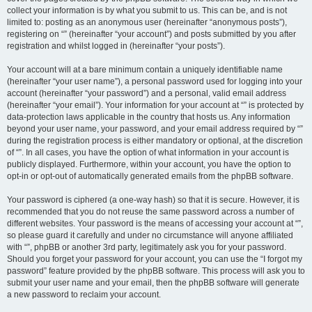
collect your information is by what you submit to us. This can be, and is not
limited to: posting as an anonymous user (hereinafter “anonymous posts”),
registering on “” (hereinafter “your account”) and posts submitted by you after
registration and whilst logged in (hereinafter “your posts”).
Your account will at a bare minimum contain a uniquely identifiable name
(hereinafter “your user name”), a personal password used for logging into your
account (hereinafter “your password”) and a personal, valid email address
(hereinafter “your email”). Your information for your account at “” is protected by
data-protection laws applicable in the country that hosts us. Any information
beyond your user name, your password, and your email address required by “”
during the registration process is either mandatory or optional, at the discretion
of “”. In all cases, you have the option of what information in your account is
publicly displayed. Furthermore, within your account, you have the option to
opt-in or opt-out of automatically generated emails from the phpBB software.
Your password is ciphered (a one-way hash) so that it is secure. However, it is
recommended that you do not reuse the same password across a number of
different websites. Your password is the means of accessing your account at “”,
so please guard it carefully and under no circumstance will anyone affiliated
with “”, phpBB or another 3rd party, legitimately ask you for your password.
Should you forget your password for your account, you can use the “I forgot my
password” feature provided by the phpBB software. This process will ask you to
submit your user name and your email, then the phpBB software will generate
a new password to reclaim your account.