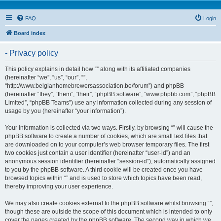
FAQ
Login
Board index
- Privacy policy
This policy explains in detail how “” along with its affiliated companies
(hereinafter “we”, “us”, “our”, “”,
“http://www.belgianhomebrewersassociation.be/forum”) and phpBB
(hereinafter “they”, “them”, “their”, “phpBB software”, “www.phpbb.com”, “phpBB
Limited”, “phpBB Teams”) use any information collected during any session of
usage by you (hereinafter “your information”).
Your information is collected via two ways. Firstly, by browsing “” will cause the
phpBB software to create a number of cookies, which are small text files that
are downloaded on to your computer’s web browser temporary files. The first
two cookies just contain a user identifier (hereinafter “user-id”) and an
anonymous session identifier (hereinafter “session-id”), automatically assigned
to you by the phpBB software. A third cookie will be created once you have
browsed topics within “” and is used to store which topics have been read,
thereby improving your user experience.
We may also create cookies external to the phpBB software whilst browsing “”,
though these are outside the scope of this document which is intended to only
cover the pages created by the phpBB software. The second way in which we