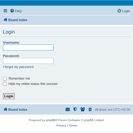
FAQ
Login
Board index
Login
Username:
Password:
I forgot my password
Remember me
Hide my online status this session
Board index
All times are
UTC+02:00
Powered by
phpBB
® Forum Software © phpBB Limited
Privacy
|
Terms