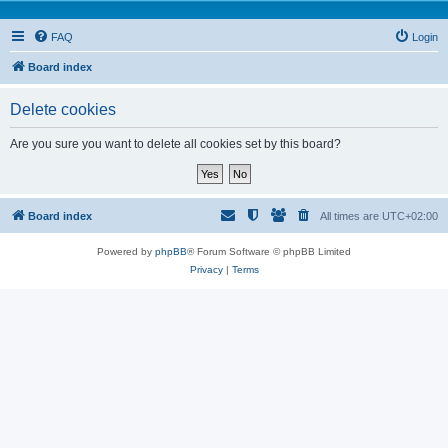
FAQ
Login
Board index
Delete cookies
Are you sure you want to delete all cookies set by this board?
Board index
All times are
UTC+02:00
Powered by
phpBB
® Forum Software © phpBB Limited
Privacy
|
Terms