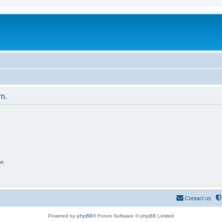
um.
on
Contact us
Powered by
phpBB
® Forum Software © phpBB Limited