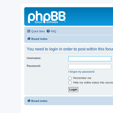
Quick links
FAQ
Board index
You need to login in order to post within this for
Username:
Password:
I forgot my password
Remember me
Hide my online status this sessi
Board index