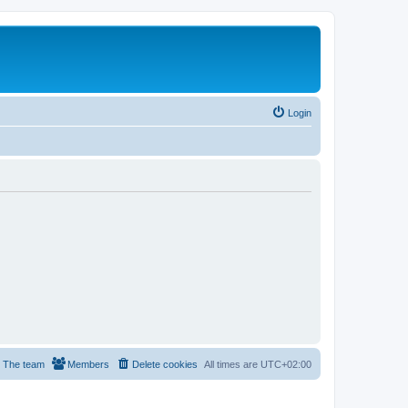
Login
The team
Members
Delete cookies
All times are
UTC+02:00