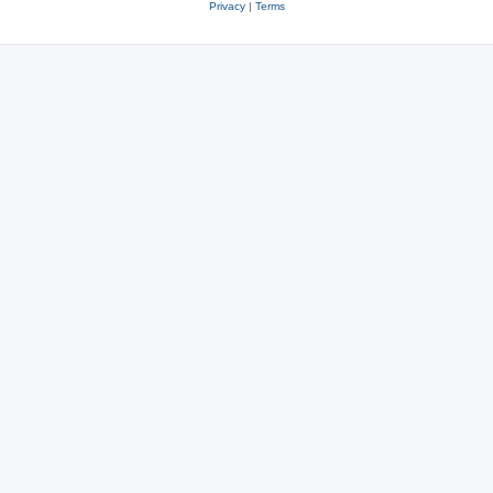
Privacy
|
Terms