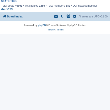
STATISTICS
Total posts
46601
• Total topics
1859
• Total members
582
• Our newest member
rhum193
Board index
All times are
UTC+02:00
Powered by
phpBB
® Forum Software © phpBB Limited
Privacy
|
Terms