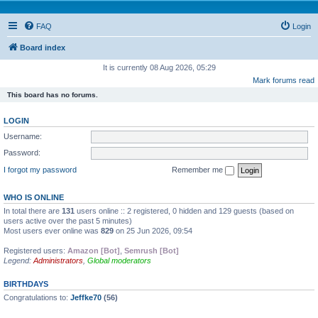
FAQ
Login
Board index
It is currently 08 Aug 2026, 05:29
Mark forums read
This board has no forums.
LOGIN
Username:
Password:
I forgot my password
Remember me
WHO IS ONLINE
In total there are
131
users online :: 2 registered, 0 hidden and 129 guests (based on
users active over the past 5 minutes)
Most users ever online was
829
on 25 Jun 2026, 09:54
Registered users:
Amazon [Bot]
,
Semrush [Bot]
Legend:
Administrators
,
Global moderators
BIRTHDAYS
Congratulations to:
Jeffke70
(56)