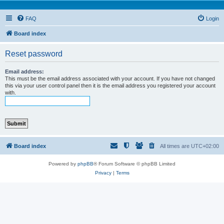
FAQ
Login
Board index
Reset password
Email address:
This must be the email address associated with your account. If you have not changed
this via your user control panel then it is the email address you registered your account
with.
Board index
All times are
UTC+02:00
Powered by
phpBB
® Forum Software © phpBB Limited
Privacy
|
Terms